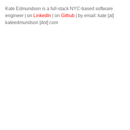
Kate Edmundson is a full-stack NYC-based software
engineer | on
LinkedIn
| on
Github
| by email: kate [at]
kateedmundson [dot] com